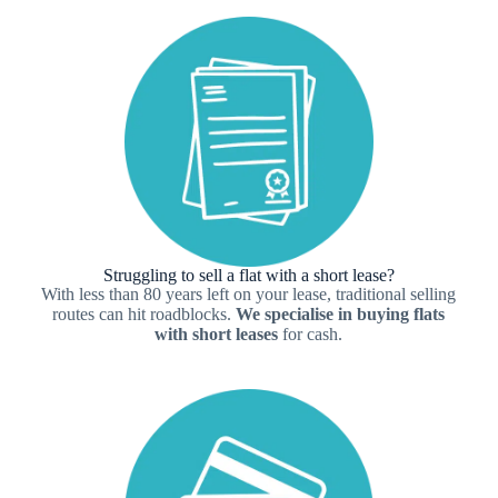
Struggling to sell a flat with a short lease?
With less than 80 years left on your lease, traditional selling
routes can hit roadblocks.
We specialise in buying flats
with short leases
for cash.