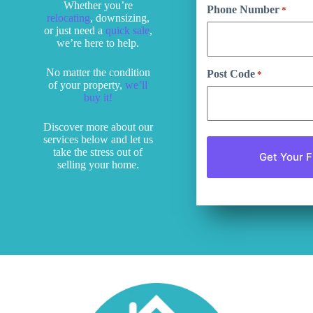
Whether you’re
Phone Number
*
relocating
, downsizing,
or just need a
quick sale
,
we’re here to help.
No matter the condition
Post Code
*
of your property,
we’ll
buy it!
Discover more about our
services below and let us
take the stress out of
selling your home.