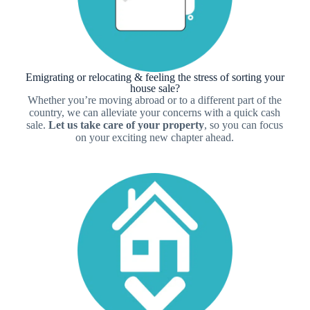
Emigrating or relocating & feeling the stress of sorting your
house sale?
Whether you’re moving abroad or to a different part of the
country, we can alleviate your concerns with a quick cash
sale.
Let us take care of your property
, so you can focus
on your exciting new chapter ahead.