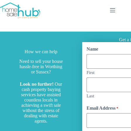
Services
Get a 
Name
How we can help
Need to sell your house
hassle-free in Worthing
or Sussex?
First
Look no further!
Our
cash property buying
services have assisted
Last
countless locals in
achieving a swift sale
Email Address
*
without the stress of
dealing with estate
agents.