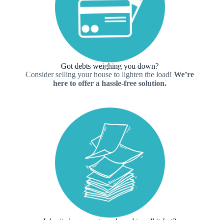
Got debts weighing you down?
Consider selling your house to lighten the load!
We’re
here to offer a hassle-free solution.