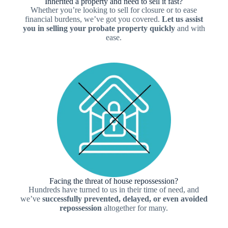
Inherited a property and need to sell it fast?
Whether you’re looking to sell for closure or to ease
financial burdens, we’ve got you covered.
Let us assist
you in selling your probate property quickly
and with
ease.
Facing the threat of house repossession?
Hundreds have turned to us in their time of need, and
we’ve
successfully prevented, delayed, or even avoided
repossession
altogether for many.