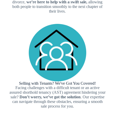
divorce,
we’re here to help with a swift sale,
allowing
both people to transition smoothly to the next chapter of
their lives.
Selling with Tenants? We've Got You Covered!
Facing challenges with a difficult tenant or an active
assured shorthold tenancy (AST) agreement hindering your
sale?
Don’t worry, we’ve got the
solution
. Our expertise
can navigate through these obstacles, ensuring a smooth
sale process for you.