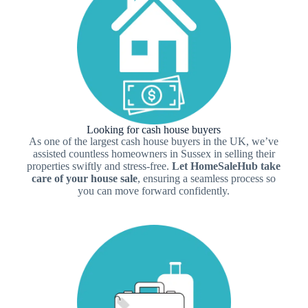
Looking for cash house buyers
As one of the largest cash house buyers in the UK, we’ve
assisted countless homeowners in Sussex in selling their
properties swiftly and stress-free.
Let HomeSaleHub take
care of your house sale
, ensuring a seamless process so
you can move forward confidently.