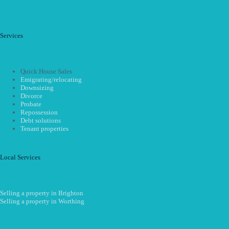
Services
Quick House Sales
Emigrating/relocating
Downsizing
Divorce
Probate
Repossession
Debt solutions
Tenant properties
Local Services
Selling a property in Brighton
Selling a property in Worthing