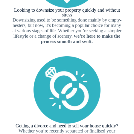
Looking to downsize your property quickly and without
stress
Downsizing used to be something done mainly by empty-
nesters, but now, it’s becoming a popular choice for many
at various stages of life. Whether you’re seeking a simpler
lifestyle or a change of scenery,
we’re here to make the
process smooth and swift.
Getting a divorce and need to sell your house quickly?
Whether you’re recently separated or finalised your