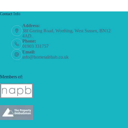
Contact Info
Address:
38f Goring Road, Worthing, West Sussex, BN12
4AD.
Phone:
01903 331757
Email:
info@homesalehub.co.uk
Members of: